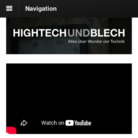
Navigation