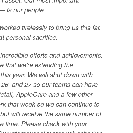
— is our people.
orked tirelessly to bring us this far.
at personal sacrifice.
 incredible efforts and achievements,
e that we’re extending the
this year. We will shut down with
26, and 27 so our teams can have
etail, AppleCare and a few other
ork that week so we can continue to
but will receive the same number of
ate time. Please check with your