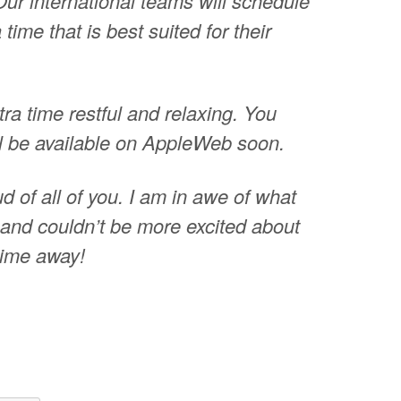
Our international teams will schedule
time that is best suited for their
tra time restful and relaxing. You
ill be available on AppleWeb soon.
d of all of you. I am in awe of what
and couldn’t be more excited about
 time away!