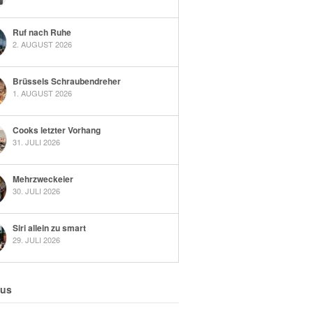
Ruf nach Ruhe
2. AUGUST 2026
Brüssels Schraubendreher
1. AUGUST 2026
Cooks letzter Vorhang
31. JULI 2026
Mehrzweckeier
30. JULI 2026
Siri allein zu smart
29. JULI 2026
 us