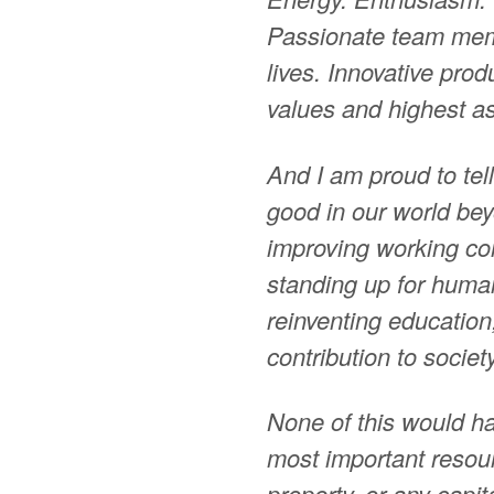
Passionate team mem
lives. Innovative pro
values and highest as
And I am proud to tell
good in our world bey
improving working con
standing up for human
reinventing education
contribution to society
None of this would h
most important resour
property, or any capi