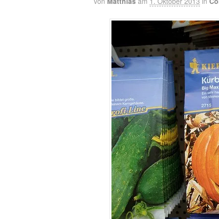
von
Matthias
am
1. Oktober 2013
in
Co