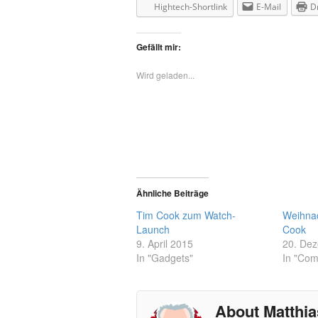
Hightech-Shortlink
E-Mail
D
Gefällt mir:
Wird geladen...
Ähnliche Beiträge
Tim Cook zum Watch-
Weihna
Launch
Cook
9. April 2015
20. De
In "Gadgets"
In "Com
About Matthia