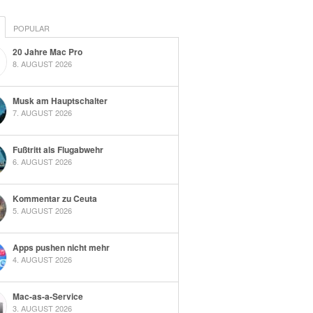
POPULAR
20 Jahre Mac Pro
8. AUGUST 2026
Musk am Hauptschalter
7. AUGUST 2026
Fußtritt als Flugabwehr
6. AUGUST 2026
Kommentar zu Ceuta
5. AUGUST 2026
Apps pushen nicht mehr
4. AUGUST 2026
Mac-as-a-Service
3. AUGUST 2026