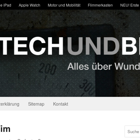
e iPad
Apple Watch
Motor und Mobilität
Flimmerkasten
NEU! Erste
erklärung
Sitemap
Kontakt
Tim