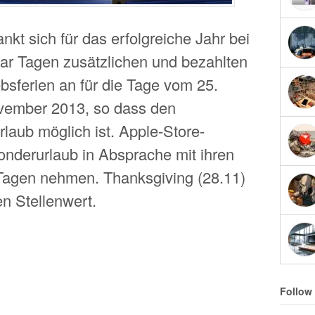
kt sich für das erfolgreiche Jahr bei
aar Tagen zusätzlichen und bezahlten
bsferien an für die Tage vom 25.
vember 2013, so dass den
laub möglich ist. Apple-Store-
onderurlaub in Absprache mit ihren
Tagen nehmen. Thanksgiving (28.11)
n Stellenwert.
Follow