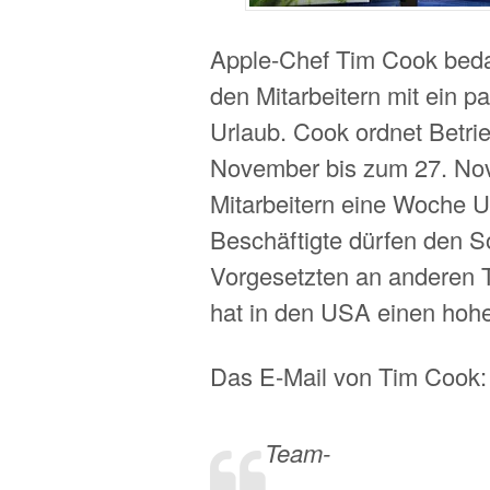
Apple-Chef Tim Cook bedan
den Mitarbeitern mit ein p
Urlaub. Cook ordnet Betrie
November bis zum 27. No
Mitarbeitern eine Woche Ur
Beschäftigte dürfen den S
Vorgesetzten an anderen 
hat in den USA einen hohe
Das E-Mail von Tim Cook:
Team-