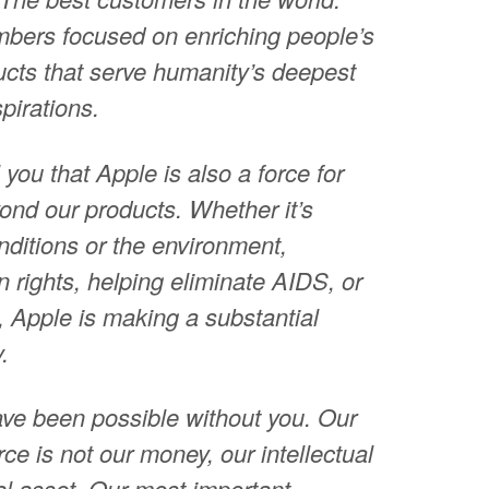
bers focused on enriching people’s
ducts that serve humanity’s deepest
pirations.
 you that Apple is also a force for
ond our products. Whether it’s
ditions or the environment,
 rights, helping eliminate AIDS, or
, Apple is making a substantial
.
ave been possible without you. Our
ce is not our money, our intellectual
tal asset. Our most important