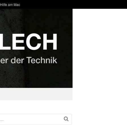
 Hilfe am Mac