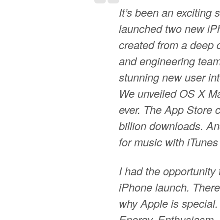
It’s been an exciting 
launched two new iPh
created from a deep 
and engineering team
stunning new user in
We unveiled OS X Ma
ever. The App Store 
billion downloads. An
for music with iTunes
I had the opportunity 
iPhone launch. There 
why Apple is special.
Energy. Enthusiasm. 