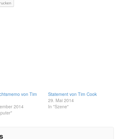
rucken
chtsmemo von Tim
Statement von Tim Cook
29. Mai 2014
zember 2014
In "Szene"
puter"
s