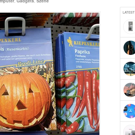
mputer
,
Gadgets
,
Szene
LATEST