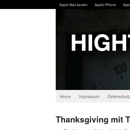
Apple Mac kaufen
Apple iPhone
Appl
Home
Impressum
Datenschutz
Thanksgiving mit 