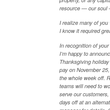
resource — our soul 
I realize many of you w
I know it required gre
In recognition of your
I’m happy to announc
Thanksgiving holiday 
pay on November 25, 
the whole week off. R
teams will need to w
serve our customers, 
days off at an altern