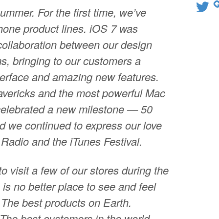
Twitter
summer. For the first time, we’ve
one product lines. iOS 7 was
collaboration between our design
s, bringing to our customers a
terface and amazing new features.
vericks and the most powerful Mac
celebrated a new milestone — 50
d we continued to express our love
 Radio and the iTunes Festival.
to visit a few of our stores during the
is no better place to see and feel
 The best products on Earth.
The best customers in the world.