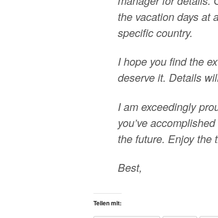
manager for details. 
the vacation days at a 
specific country.
I hope you find the ex
deserve it. Details w
I am exceedingly prou
you’ve accomplished 
the future. Enjoy the
Best,
Teilen mit: